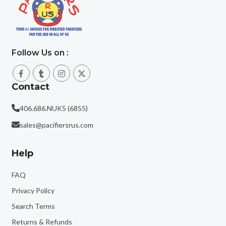
Follow Us on :
Contact
406.686.NUK5 (6855)
sales@pacifiersrus.com
Help
FAQ
Privacy Policy
Search Terms
Returns & Refunds