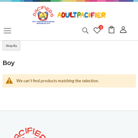
Skip
to
Content
My Cart
0
Search
Shop By
Boy
We can't find products matching the selection.