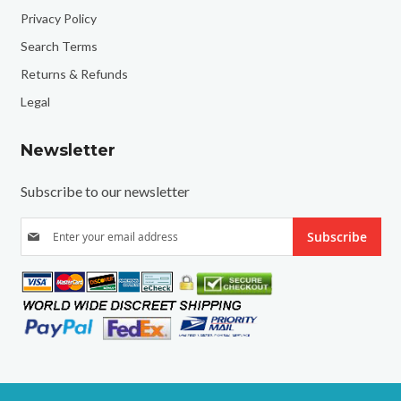
Privacy Policy
Search Terms
Returns & Refunds
Legal
Newsletter
Subscribe to our newsletter
S
Subscribe
i
g
n
U
p
f
o
r
O
u
r
N
e