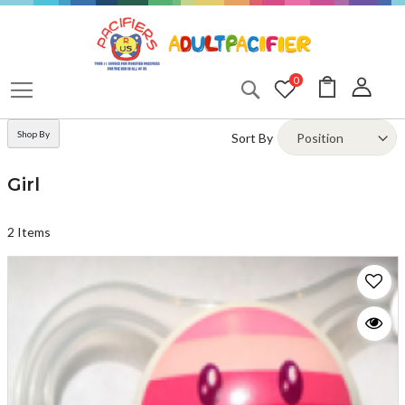
Skip
to
Content
My Cart
0
Search
Shop By
Sort By
Girl
2
Items
A
T
W
LI