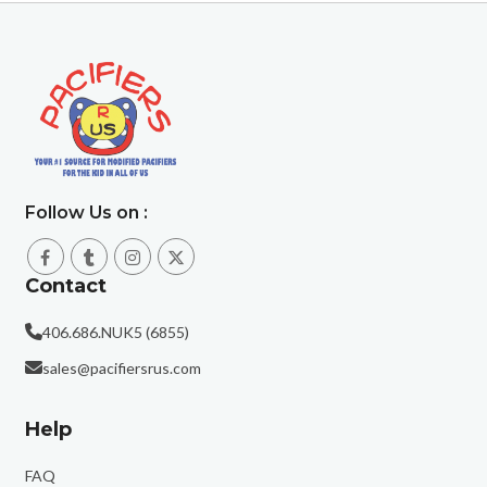
Follow Us on :
Contact
406.686.NUK5 (6855)
sales@pacifiersrus.com
Help
FAQ