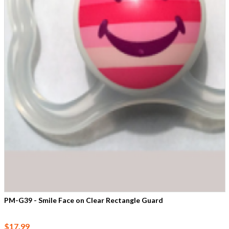
PM-G39 - Smile Face on Clear Rectangle Guard
$17.99