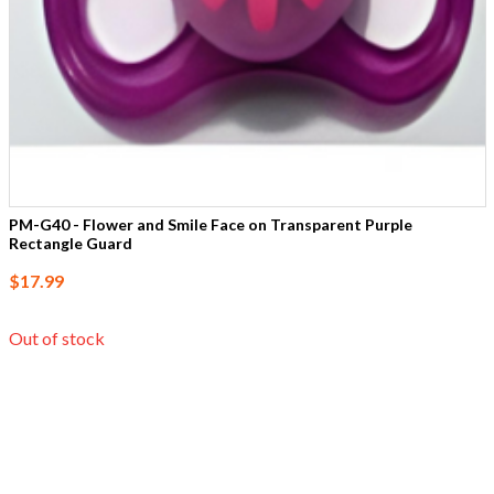
PM-G40 - Flower and Smile Face on Transparent Purple
Rectangle Guard
$17.99
Out of stock