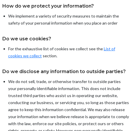
How do we protect your information?
We implement a variety of security measures to maintain the
safety of your personal information when you place an order
Do we use cookies?
For the exhaustive list of cookies we collect see the
List of
cookies we collect
section.
Do we disclose any information to outside parties?
We do not sell, trade, or otherwise transfer to outside parties
your personally identifiable information. This does not include
trusted third parties who assist us in operating our website,
conducting our business, or servicing you, so long as those parties
agree to keep this information confidential. We may also release
your information when we believe release is appropriate to comply
with the law, enforce our site policies, or protect ours or others
rights, property, or safety. However, non-personally identifiable