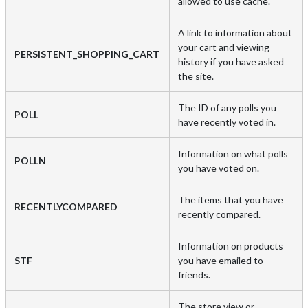
allowed to use cache.
A link to information about
your cart and viewing
PERSISTENT_SHOPPING_CART
history if you have asked
the site.
The ID of any polls you
POLL
have recently voted in.
Information on what polls
POLLN
you have voted on.
The items that you have
RECENTLYCOMPARED
recently compared.
Information on products
STF
you have emailed to
friends.
The store view or