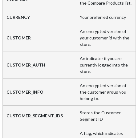
the Compare Products list.
CURRENCY
Your preferred currency
An encrypted version of
CUSTOMER
your customer id with the
store.
An indicator if you are
CUSTOMER_AUTH
currently logged into the
store.
An encrypted version of
CUSTOMER_INFO
the customer group you
belong to.
Stores the Customer
CUSTOMER_SEGMENT_IDS
Segment ID
A flag, which indicates