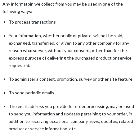
Any informatoin we collect from you may be used in one of the
following ways:
To process transactions
Your information, whether public or private, will not be sold,
exchanged, transferred, or given to any other company for any
reason whatsoever, without your consent, other than for the
express purpose of delivering the purchased product or service
requested.
To administer a contest, promotion, survey or other site feature
To send periodic emails
The email address you provide for order processing, may be used
to send you information and updates pertaining to your order, in
addition to receiving occasional company news, updates, related
product or service information, etc.