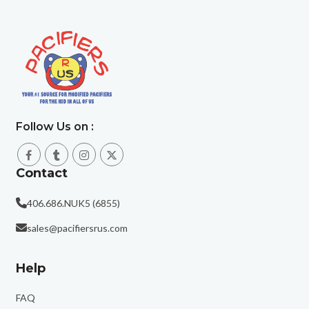
Follow Us on :
Contact
406.686.NUK5 (6855)
sales@pacifiersrus.com
Help
FAQ