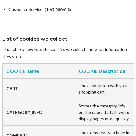
Customer Service: (406) 686-6855
List of cookies we collect
The table below lists the cookies we collect and what information
they store.
COOKIE name
COOKIE Description
The association with your
CART
shopping cart.
Stores the category info
CATEGORY_INFO
on the page, that allows to
display pages more quickly.
The items that you have in
COMPARE