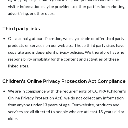
visitor information may be provided to other parties for marketing,
advertising, or other uses.
Third party links
Occasionally, at our discretion, we may include or offer third party
products or services on our website. These third party sites have
separate and independent privacy policies. We therefore have no
responsibility or liability for the content and activities of these
linked sites.
Chlidren's Online Privacy Protection Act Compliance
We are in compliance with the requirements of COPPA (Children’s
Online Privacy Protection Act), we do not collect any information
from anyone under 13 years of age. Our website, products and
services are all directed to people who are at least 13 years old or
older.