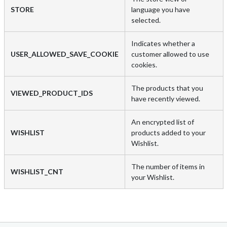
STORE
language you have
selected.
Indicates whether a
USER_ALLOWED_SAVE_COOKIE
customer allowed to use
cookies.
The products that you
VIEWED_PRODUCT_IDS
have recently viewed.
An encrypted list of
WISHLIST
products added to your
Wishlist.
The number of items in
WISHLIST_CNT
your Wishlist.