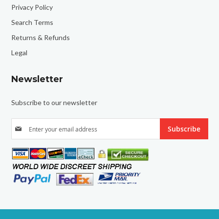
Privacy Policy
Search Terms
Returns & Refunds
Legal
Newsletter
Subscribe to our newsletter
S
Subscribe
i
g
n
U
p
f
o
r
O
u
r
N
e