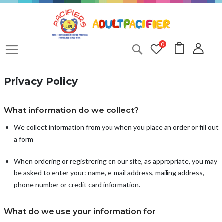
Skip
to
Content
My Cart
0
Search
Privacy Policy
What information do we collect?
We collect information from you when you place an order or fill out
a form
When ordering or registrering on our site, as appropriate, you may
be asked to enter your: name, e-mail address, mailing address,
phone number or credit card information.
What do we use your information for