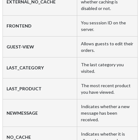
EXTERNAL_NO_CACHE
whether caching is
disabled or not.
You sesssion ID on the
FRONTEND
server.
Allows guests to edit their
GUEST-VIEW
orders.
The last category you
LAST_CATEGORY
visited.
The most recent product
LAST_PRODUCT
you have viewed.
Indicates whether a new
NEWMESSAGE
message has been
received.
Indicates whether it is
NO_CACHE