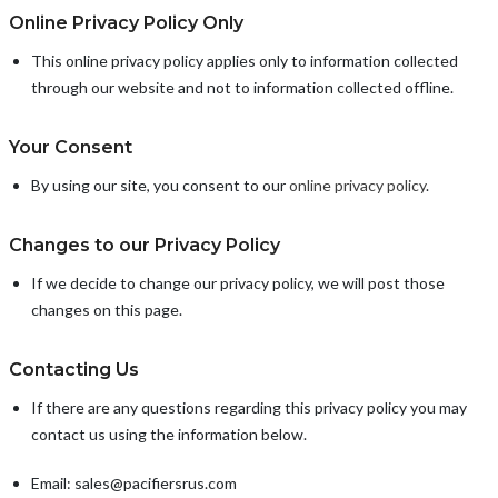
Online Privacy Policy Only
This online privacy policy applies only to information collected
through our website and not to information collected offline.
Your Consent
By using our site, you consent to our
online privacy policy
.
Changes to our Privacy Policy
If we decide to change our privacy policy, we will post those
changes on this page.
Contacting Us
If there are any questions regarding this privacy policy you may
contact us using the information below.
Email: sales@pacifiersrus.com