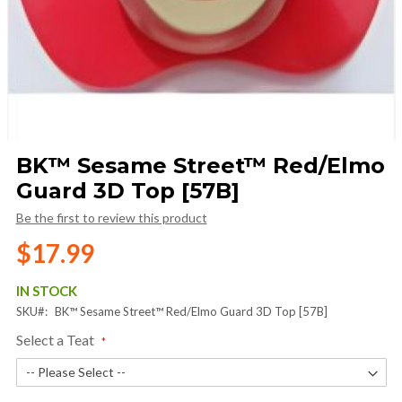
Skip
BK™ Sesame Street™ Red/Elmo
to
Guard 3D Top [57B]
the
beginning
Be the first to review this product
of
the
$17.99
images
gallery
IN STOCK
SKU
BK™ Sesame Street™ Red/Elmo Guard 3D Top [57B]
Select a Teat