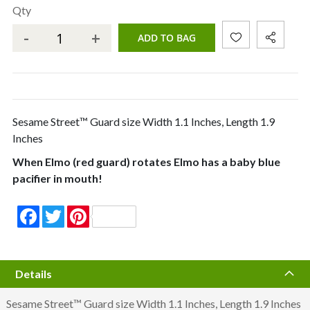
Qty
-
+
ADD TO BAG
Sesame Street™ Guard size Width 1.1 Inches, Length 1.9
Inches
When Elmo (red guard) rotates Elmo has a baby blue
pacifier in mouth!
Facebook
Twitter
Pinterest
Details
Sesame Street™ Guard size Width 1.1 Inches, Length 1.9 Inches