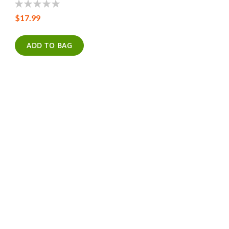
0%
$17.99
ADD TO BAG