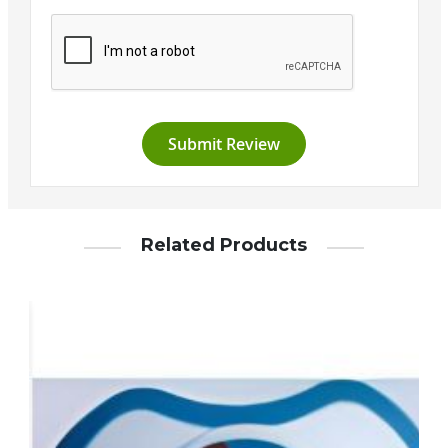
Submit Review
Related Products