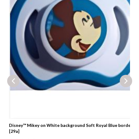
Disney™ Mikey on White background Soft Royal Blue border
[29a]