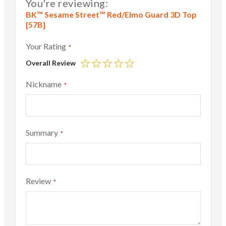
You're reviewing:
BK™ Sesame Street™ Red/Elmo Guard 3D Top
[57B]
Your Rating
Overall Review
1
2
3
4
5
star
stars
stars
stars
stars
Nickname
Summary
Review