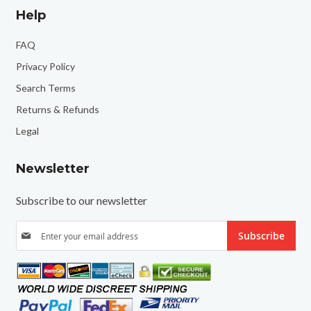
Help
FAQ
Privacy Policy
Search Terms
Returns & Refunds
Legal
Newsletter
Subscribe to our newsletter
S
Subscribe
i
g
n
U
p
f
o
r