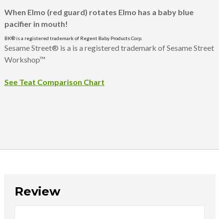
When Elmo (red guard) rotates Elmo has a baby blue
pacifier in mouth!
BK® is a registered trademark of Regent Baby Products Corp.
Sesame Street® is a is a registered trademark of Sesame Street
Workshop™
See Teat Comparison Chart
Review