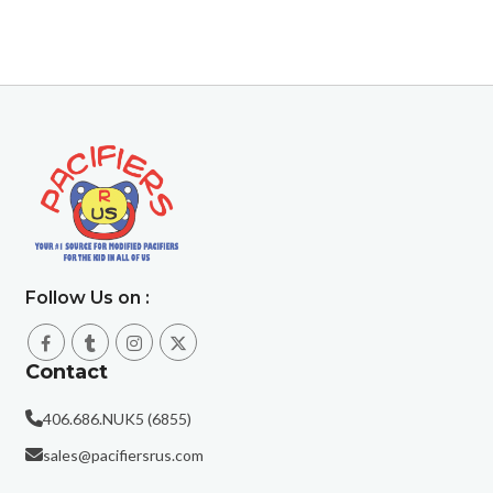
Follow Us on :
Contact
406.686.NUK5 (6855)
sales@pacifiersrus.com