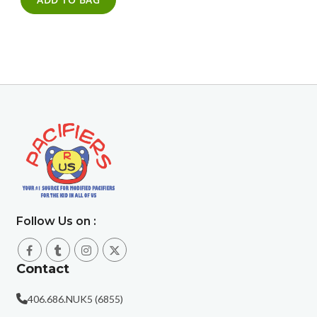
Follow Us on :
Contact
406.686.NUK5 (6855)