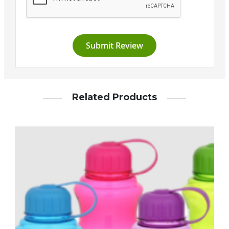
Submit Review
Related Products