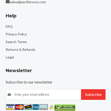
sales@pacifiersrus.com
Help
FAQ
Privacy Policy
Search Terms
Returns & Refunds
Legal
Newsletter
Subscribe to our newsletter
S
Subscribe
i
g
n
U
p