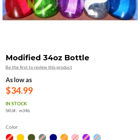
Skip
Modified 34oz Bottle
to
the
Be the first to review this product
beginning
of
As low as
the
$34.99
images
gallery
IN STOCK
SKU
m34b
Color