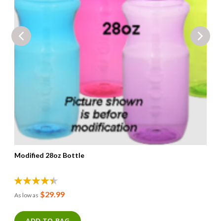
Modified 28oz Bottle
90%
$29.99
As low as
ADD TO BAG