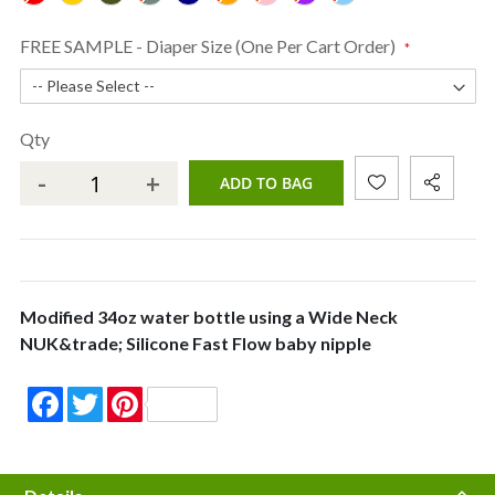
FREE SAMPLE - Diaper Size (One Per Cart Order)
Qty
-
+
ADD TO BAG
Modified 34oz water bottle using a Wide Neck
NUK&trade; Silicone Fast Flow baby nipple
Facebook
Twitter
Pinterest