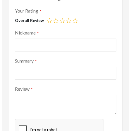
Your Rating
Overall Review
1
2
3
4
5
star
stars
stars
stars
stars
Nickname
Summary
Review