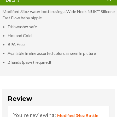
Details
Modified 34oz water bottle using a Wide Neck NUK™ Silicone
Fast Flow baby nipple
Dishwasher safe
Hot and Cold
BPA Free
Available in nine assorted colors as seen in picture
2 hands (paws) required!
Review
You're reviewing:
Modified 34oz Bottle