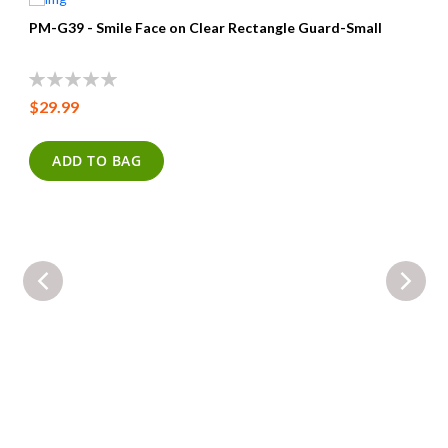
PM-G39 - Smile Face on Clear Rectangle Guard-Small
0%
$29.99
ADD TO BAG