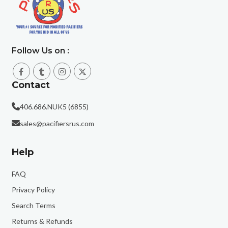
Follow Us on :
Contact
406.686.NUK5 (6855)
sales@pacifiersrus.com
Help
FAQ
Privacy Policy
Search Terms
Returns & Refunds