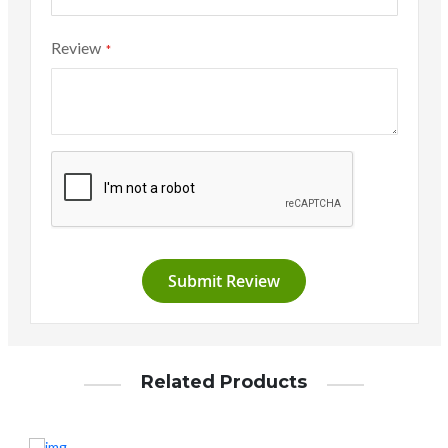
Review
Submit Review
Related Products