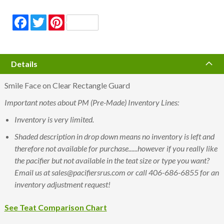
Facebook
Twitter
Pinterest
Details
Smile Face on Clear Rectangle Guard
Important notes about PM (Pre-Made) Inventory Lines:
Inventory is very limited.
Shaded description in drop down means no inventory is left and
therefore not available for purchase......however if you really like
the pacifier but not available in the teat size or type you want?
Email us at sales@pacifiersrus.com or call 406-686-6855 for an
inventory adjustment request!
See Teat Comparison Chart