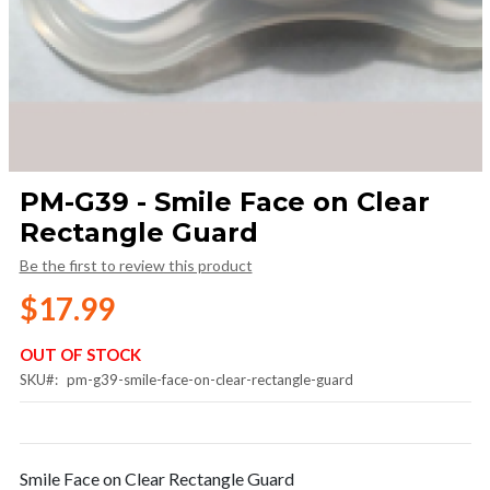
Skip
PM-G39 - Smile Face on Clear
to
Rectangle Guard
the
beginning
Be the first to review this product
of
the
$17.99
images
gallery
OUT OF STOCK
SKU
pm-g39-smile-face-on-clear-rectangle-guard
Smile Face on Clear Rectangle Guard