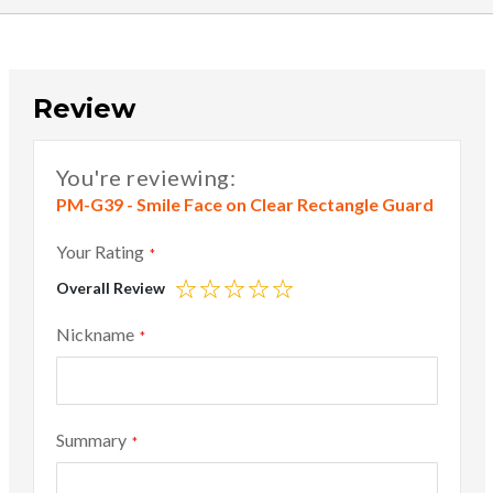
Review
You're reviewing:
PM-G39 - Smile Face on Clear Rectangle Guard
Your Rating
Overall Review
1
2
3
4
5
star
stars
stars
stars
stars
Nickname
Summary