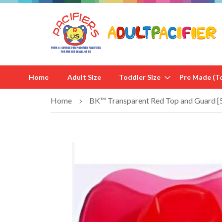
Home
Adult Size
Toddler Size
Pre Made (To
Home
BK™ Transparent Red Top and Guard [
Skip
to
the
end
of
the
images
gallery