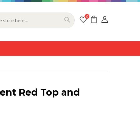
0
My Cart
Search
ent Red Top and