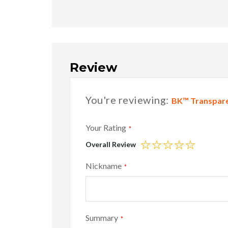
Review
You're reviewing:
BK™ Transpare
Your Rating
Overall Review
1
2
3
4
5
star
stars
stars
stars
stars
Nickname
Summary