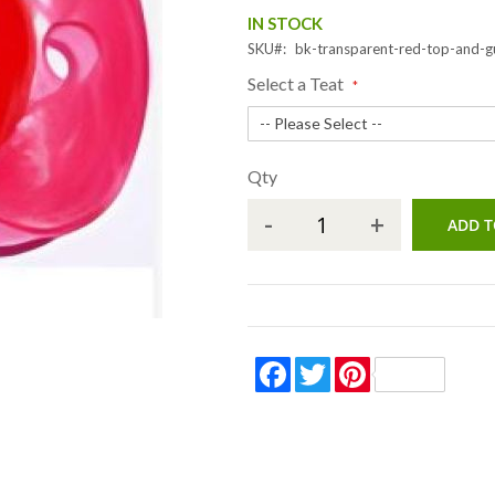
IN STOCK
SKU
bk-transparent-red-top-and-
Select a Teat
Qty
-
+
ADD T
Facebook
Twitter
Pinterest