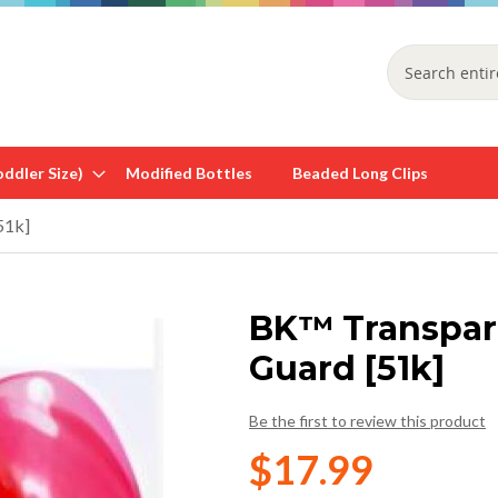
Search
ddler Size)
Modified Bottles
Beaded Long Clips
51k]
BK™ Transpar
Guard [51k]
Be the first to review this product
$17.99