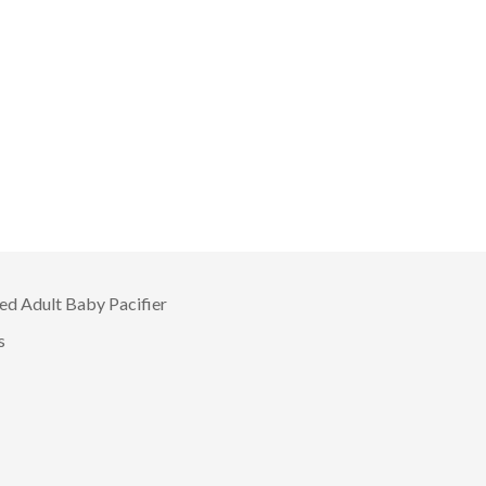
d Adult Baby Pacifier
s