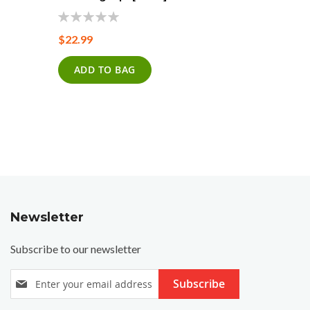
0%
0%
$22.99
$22.99
ADD TO BAG
ADD T
Newsletter
Subscribe to our newsletter
S
Subscribe
i
g
n