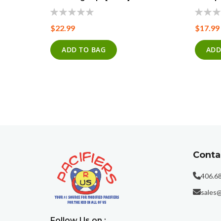
0%
0%
$22.99
$17.99
ADD TO BAG
ADD
Conta
406.6
sales@
Follow Us on :