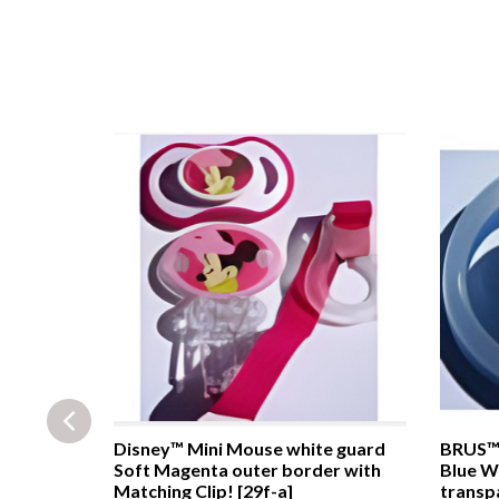
ackground
Disney™ Mini Mouse white guard
BRUS™ 
9c]
Soft Magenta outer border with
Blue W
Matching Clip! [29f-a]
transpa