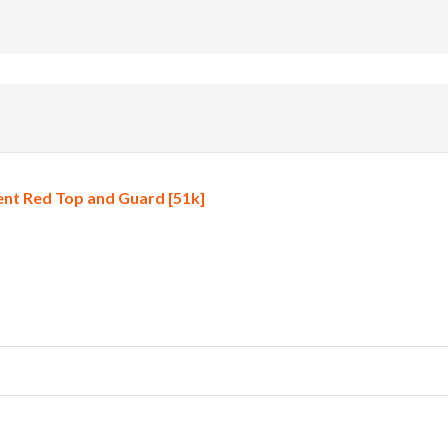
nt Red Top and Guard [51k]