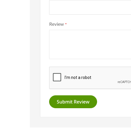
Review
Submit Review