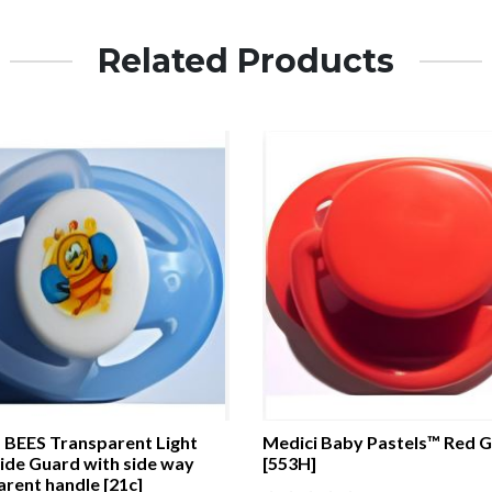
Related Products
BEES Transparent Light
Medici Baby Pastels™ Red 
ide Guard with side way
[553H]
rent handle [21c]