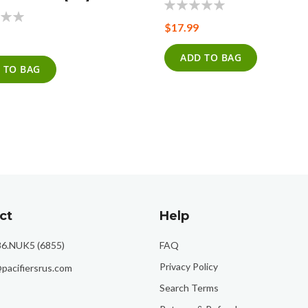
0%
$17.99
ADD TO BAG
 TO BAG
ct
Help
86.NUK5 (6855)
FAQ
Privacy Policy
pacifiersrus.com
Search Terms