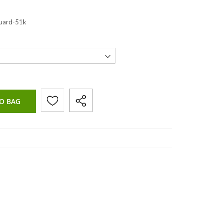
guard-51k
O BAG