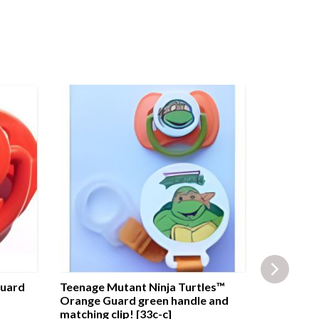
Guard
Teenage Mutant Ninja Turtles™
Playtex™ 
Orange Guard green handle and
Baby Blue
matching clip! [33c-c]
[642i-a]