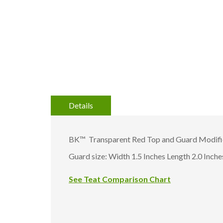
gallery
Details
BK™ Transparent Red Top and Guard Modifie
Guard size: Width 1.5 Inches Length 2.0 Inche
See Teat Comparison Chart