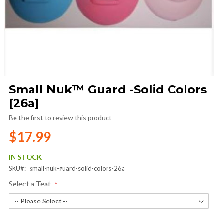
Skip
Small Nuk™ Guard -Solid Colors
to
[26a]
the
beginning
Be the first to review this product
of
the
$17.99
images
gallery
IN STOCK
SKU
small-nuk-guard-solid-colors-26a
Select a Teat