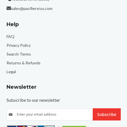
sales@pacifiersrus.com
Help
FAQ
Privacy Policy
Search Terms
Returns & Refunds
Legal
Newsletter
Subscribe to our newsletter
S
Subscribe
i
g
n
U