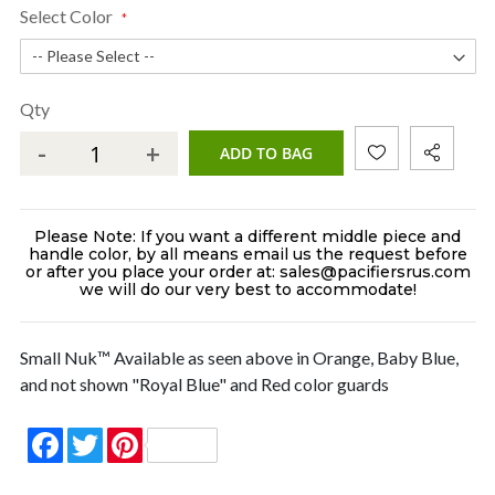
Select Color
Qty
-
+
ADD TO BAG
Please Note: If you want a different middle piece and
handle color, by all means email us the request before
or after you place your order at: sales@pacifiersrus.com
we will do our very best to accommodate!
Small Nuk™ Available as seen above in Orange, Baby Blue,
and not shown "Royal Blue" and Red color guards
Facebook
Twitter
Pinterest