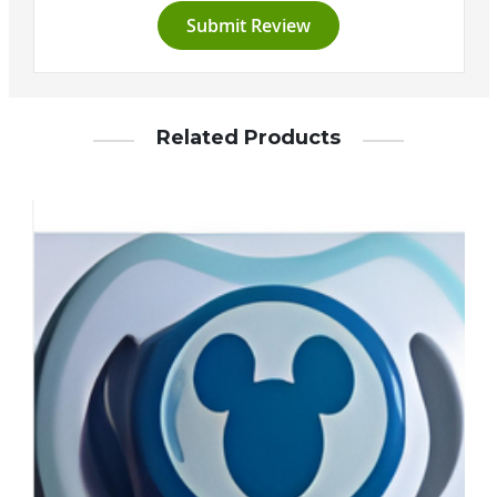
Submit Review
Related Products