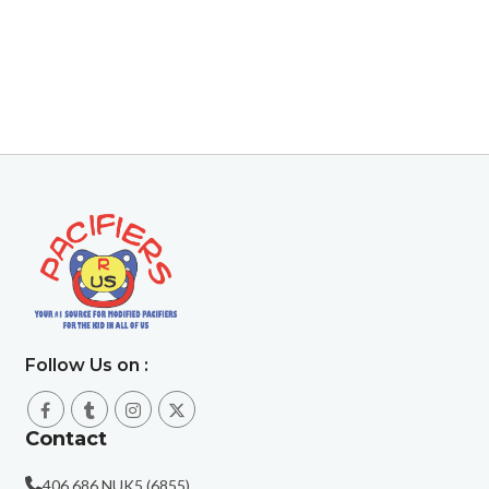
Follow Us on :
Contact
406.686.NUK5 (6855)