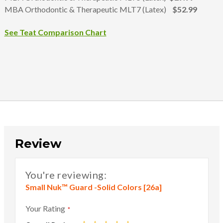
MBA Orthodontic & Therapeutic MLT7 (Latex)
$52.99
See Teat Comparison Chart
Review
You're reviewing:
Small Nuk™ Guard -Solid Colors [26a]
Your Rating