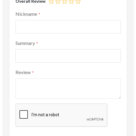
Overall Review
1
2
3
4
5
star
stars
stars
stars
stars
Nickname
Summary
Review