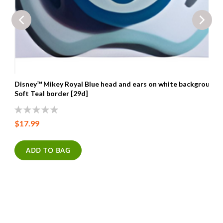
Disney™ Mikey Royal Blue head and ears on white background
Soft Teal border [29d]
0%
$17.99
ADD TO BAG