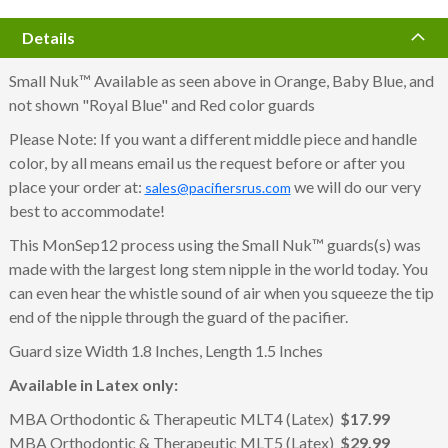
Details
Small Nuk™ Available as seen above in Orange, Baby Blue, and
not shown "Royal Blue" and Red color guards
Please Note: If you want a different middle piece and handle
color, by all means email us the request before or after you
place your order at:
we will do our very
sales@pacifiersrus.com
best to accommodate!
This MonSep12 process using the Small Nuk™ guards(s) was
made with the largest long stem nipple in the world today. You
can even hear the whistle sound of air when you squeeze the tip
end of the nipple through the guard of the pacifier.
Guard size Width 1.8 Inches, Length 1.5 Inches
Available in Latex only:
MBA Orthodontic & Therapeutic MLT4 (Latex)
$17.99
MBA Orthodontic & Therapeutic MLT5 (Latex)
$29.99