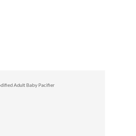
ified Adult Baby Pacifier