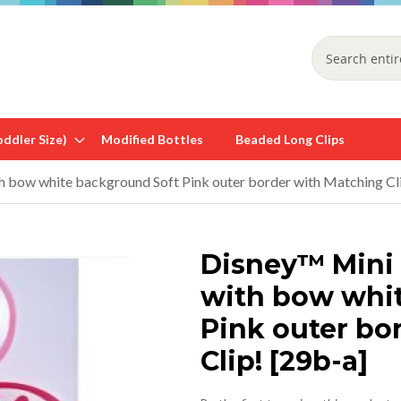
Search
ddler Size)
Modified Bottles
Beaded Long Clips
 bow white background Soft Pink outer border with Matching Cli
Disney™ Mini
with bow whi
Pink outer bo
Clip! [29b-a]