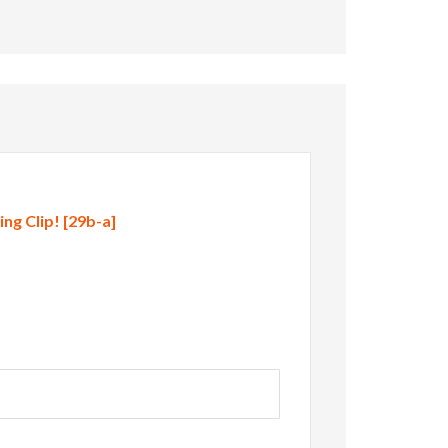
g Clip! [29b-a]