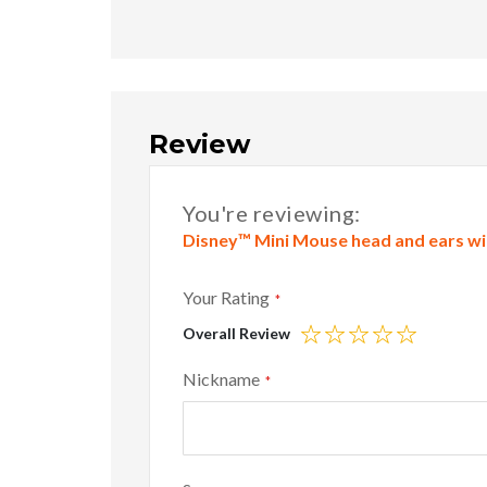
Review
You're reviewing:
Disney™ Mini Mouse head and ears wit
Your Rating
Overall Review
1
2
3
4
5
star
stars
stars
stars
stars
Nickname