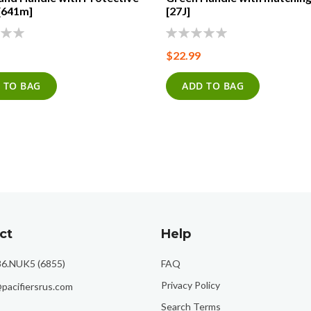
[641m]
[27J]
0%
$22.99
 TO BAG
ADD TO BAG
ct
Help
86.NUK5 (6855)
FAQ
Privacy Policy
pacifiersrus.com
Search Terms