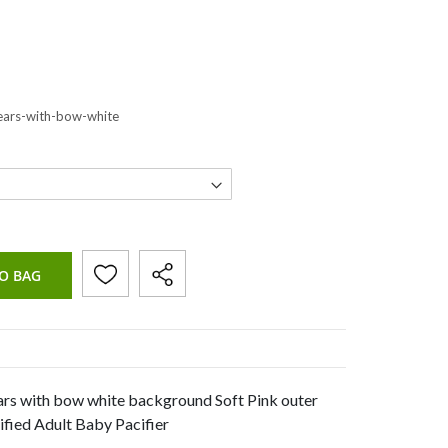
ears-with-bow-white
O BAG
rs with bow white background Soft Pink outer
fied Adult Baby Pacifier