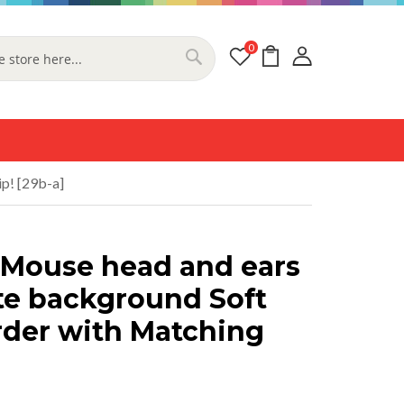
0
My Cart
Search
p! [29b-a]
 Mouse head and ears
te background Soft
rder with Matching