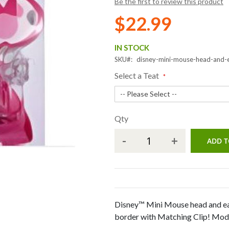
Be the first to review this product
$22.99
IN STOCK
SKU
disney-mini-mouse-head-and-
Select a Teat
Qty
-
+
ADD T
Disney™ Mini Mouse head and ea
border with Matching Clip! Modi