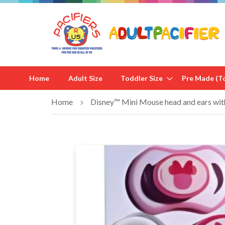
Home
Adult Size
Toddler Size
Pre Made (To
Home
Disney™ Mini Mouse head and ears with
Skip
to
the
end
of
the
images
gallery