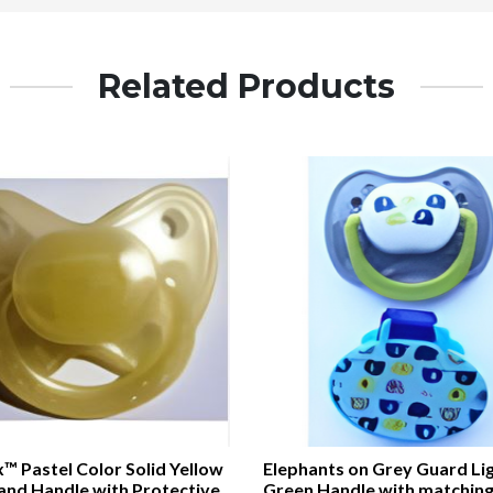
Related Products
™ Pastel Color Solid Yellow
Elephants on Grey Guard Li
and Handle with Protective
Green Handle with matching 