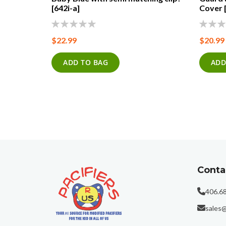
 Clip!
[642i-a]
Cover 
0%
0%
$22.99
$20.99
ADD TO BAG
ADD
Conta
406.6
sales@