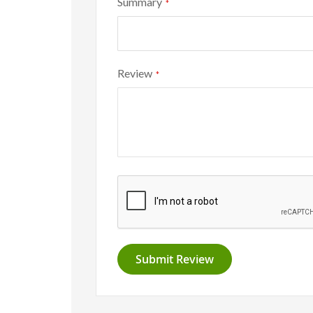
Summary
Review
Submit Review