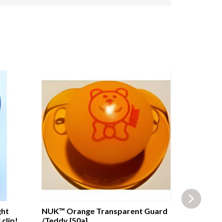
ght
NUK™ Orange Transparent Guard
DISNEY™ M
clip!
/Teddy [50a]
Guard wit