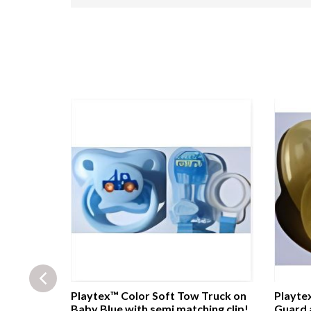
e head
Playtex™ Color Soft Tow Truck on
Playtex
ound Soft
Baby Blue with semi matching clip!
Guard 