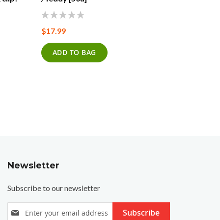
[27Q]
0%
$17.99
0%
$17.99
ADD TO BAG
ADD T
Newsletter
Subscribe to our newsletter
S
Subscribe
i
g