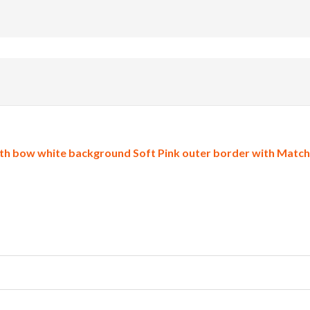
h bow white background Soft Pink outer border with Matchin