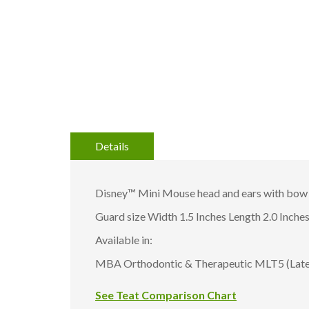
gallery
Details
Disney™ Mini Mouse head and ears with bow 
Guard size Width 1.5 Inches Length 2.0 Inche
Available in:
MBA Orthodontic & Therapeutic MLT5 (Latex
See Teat Comparison Chart