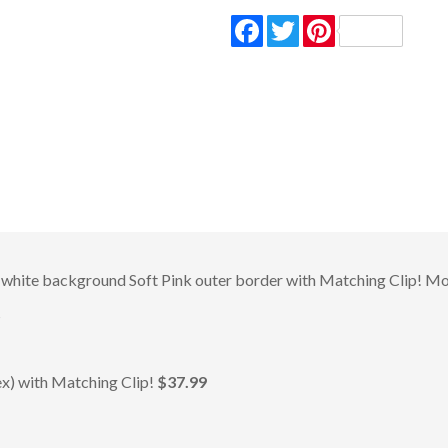
Facebook
Twitter
Pinterest
white background Soft Pink outer border with Matching Clip! Mod
s
) with Matching Clip!
$37.99