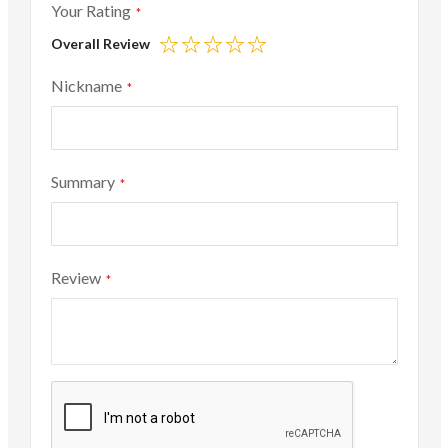
Your Rating
Overall Review
1
2
3
4
5
star
stars
stars
stars
stars
Nickname
Summary
Review