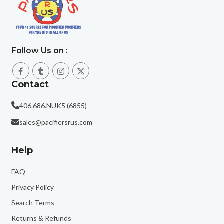
Follow Us on :
Contact
406.686.NUK5 (6855)
sales@pacifiersrus.com
Help
FAQ
Privacy Policy
Search Terms
Returns & Refunds