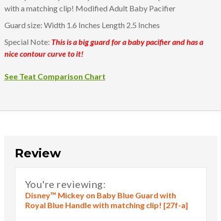
with a matching clip! Modified Adult Baby Pacifier
Guard size: Width 1.6 Inches Length 2.5 Inches
Special Note:
This is a big guard for a baby pacifier and has a
nice contour curve to it!
See Teat Comparison Chart
Review
You're reviewing:
Disney™ Mickey on Baby Blue Guard with
Royal Blue Handle with matching clip! [27f-a]