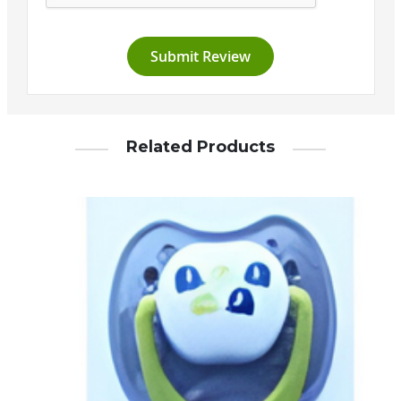
Submit Review
Related Products