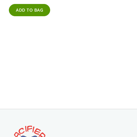
ADD TO BAG