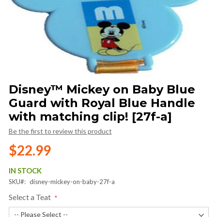
Skip
Disney™ Mickey on Baby Blue
to
Guard with Royal Blue Handle
the
beginning
with matching clip! [27f-a]
of
Be the first to review this product
the
images
$22.99
gallery
IN STOCK
SKU
disney-mickey-on-baby-27f-a
Select a Teat