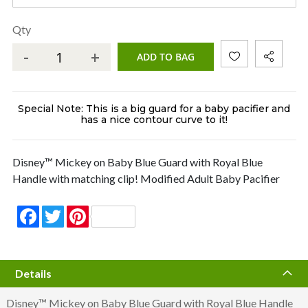
Qty
-
+
ADD TO BAG
Special Note: This is a big guard for a baby pacifier and
has a nice contour curve to it!
Disney™ Mickey on Baby Blue Guard with Royal Blue
Handle with matching clip! Modified Adult Baby Pacifier
Facebook
Twitter
Pinterest
Details
Disney™ Mickey on Baby Blue Guard with Royal Blue Handle