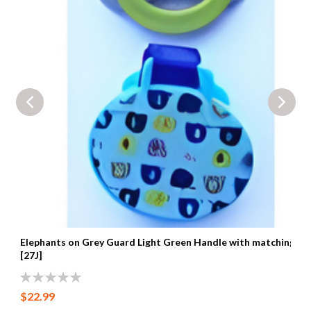
Elephants on Grey Guard Light Green Handle with matching cli
[27J]
0%
$22.99