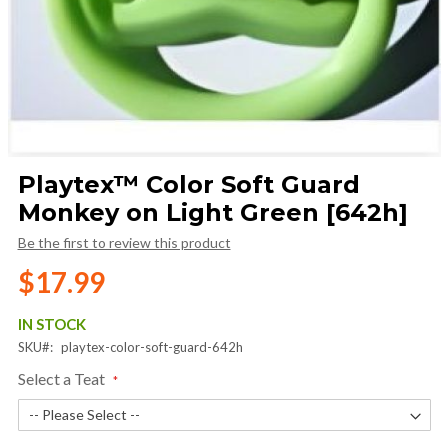
Skip
Playtex™ Color Soft Guard
to
Monkey on Light Green [642h]
the
beginning
Be the first to review this product
of
the
$17.99
images
gallery
IN STOCK
SKU
playtex-color-soft-guard-642h
Select a Teat