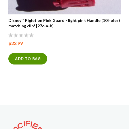
Disney™ Piglet on Pink Guard - light pink Handle (10 holes) wit
matching clip! [27c-a-b]
0%
$22.99
ADD TO BAG