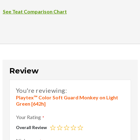
See Teat Comparison Chart
Review
You're reviewing:
Playtex™ Color Soft Guard Monkey on Light
Green [642h]
Your Rating
Overall Review
1
2
3
4
5
star
stars
stars
stars
stars