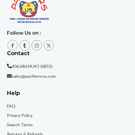
Follow Us on :
Contact
406.686.NUK5 (6855)
sales@pacifiersrus.com
Help
FAQ
Privacy Policy
Search Terms
Returns & Refunds