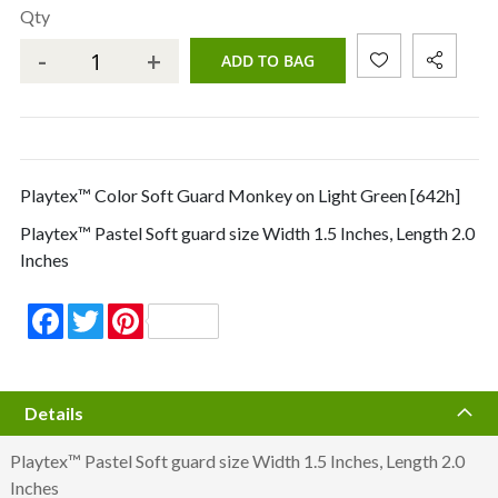
Qty
-
+
ADD TO BAG
Playtex™ Color Soft Guard Monkey on Light Green [642h]
Playtex™ Pastel Soft guard size Width 1.5 Inches, Length 2.0
Inches
Facebook
Twitter
Pinterest
Details
Playtex™ Pastel Soft guard size Width 1.5 Inches, Length 2.0
Inches