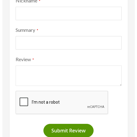
Nickname
Summary
Review
Submit Review