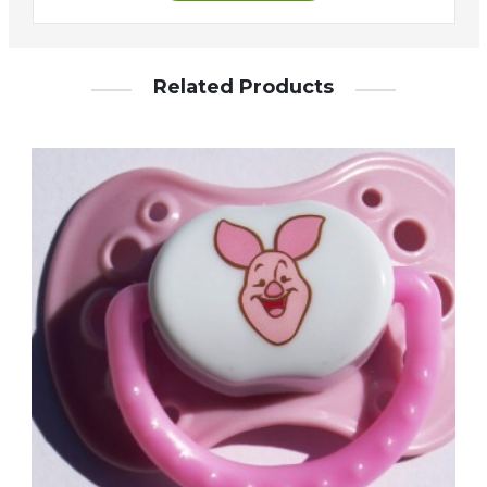
Related Products