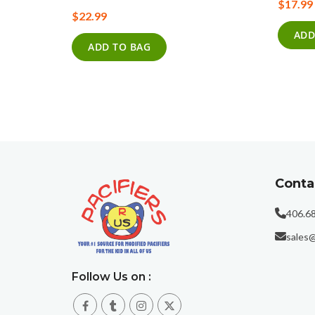
$17.99
0%
$22.99
ADD
ADD TO BAG
Conta
406.6
sales@
Follow Us on :