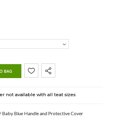
O BAG
r not available with all teat sizes
 Baby Blue Handle and Protective Cover