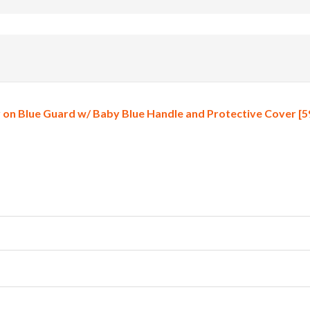
on Blue Guard w/ Baby Blue Handle and Protective Cover [5