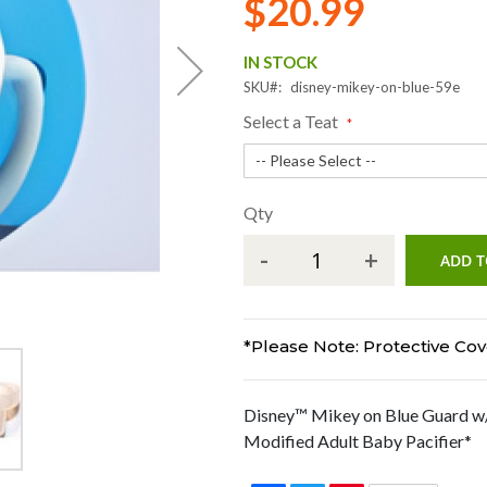
$20.99
IN STOCK
SKU
disney-mikey-on-blue-59e
Select a Teat
Qty
-
+
ADD T
*Please Note: Protective Cove
Disney™ Mikey on Blue Guard w/
Modified Adult Baby Pacifier*