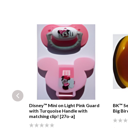
rtles™
Disney™ Mini on Light Pink Guard
BK™ Se
and
with Turquoise Handle with
Big Bir
matching clip! [27o-a]
0%