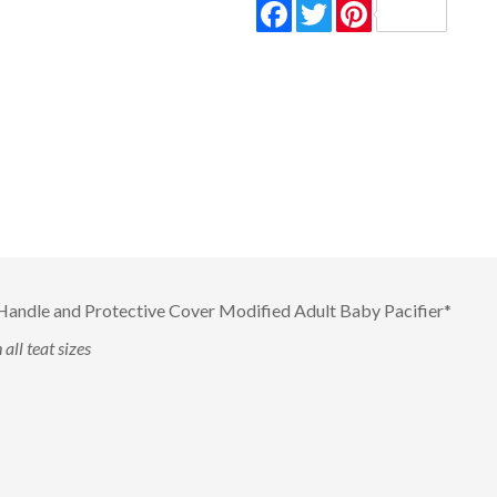
Facebook
Twitter
Pinterest
andle and Protective Cover Modified Adult Baby Pacifier*
all teat sizes