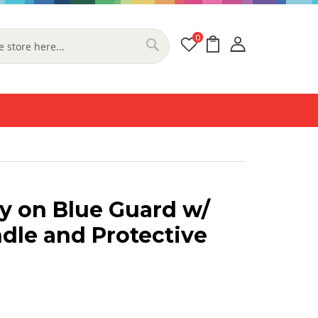
0
My Cart
Search
y on Blue Guard w/
dle and Protective