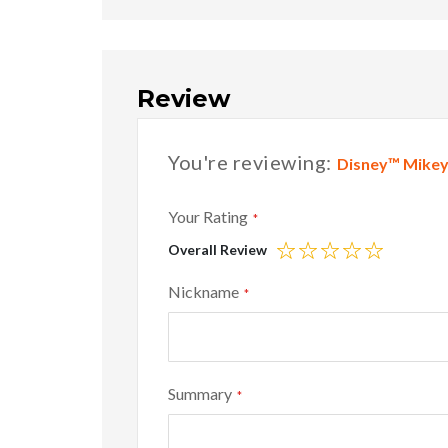
Review
You're reviewing:
Disney™ Mikey 
Your Rating
Overall Review
1
2
3
4
5
star
stars
stars
stars
stars
Nickname
Summary