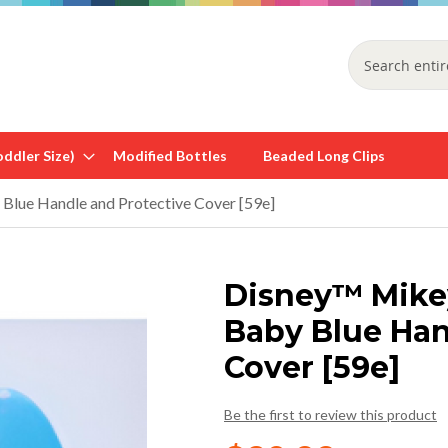
Search
ddler Size)
Modified Bottles
Beaded Long Clips
Blue Handle and Protective Cover [59e]
Disney™ Mike
Baby Blue Han
Cover [59e]
Be the first to review this product