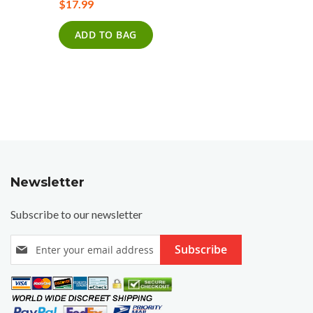
$17.99
0%
$17.99
ADD TO BAG
ADD T
Newsletter
Subscribe to our newsletter
S
Subscribe
i
g
n
U
p
f
o