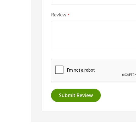
Review
Submit Review