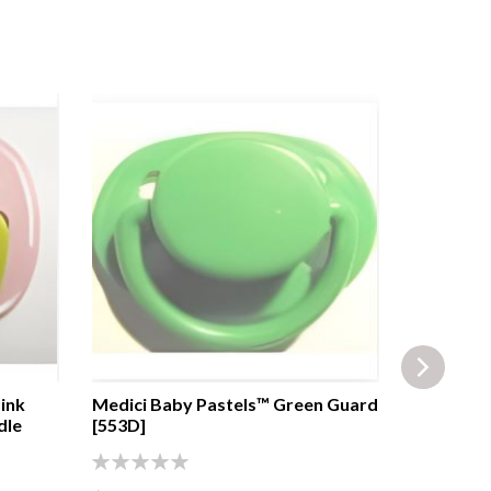
ink
Medici Baby Pastels™ Green Guard
BRUS™ Ca
dle
[553D]
Transpare
transpare
0%