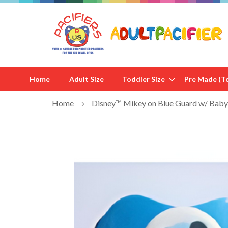
Home
Adult Size
Toddler Size
Pre Made (To
Home
Disney™ Mikey on Blue Guard w/ Baby 
Skip
to
the
end
of
the
images
gallery