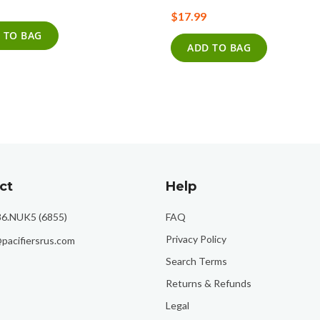
0%
$17.99
 TO BAG
ADD TO BAG
ct
Help
86.NUK5 (6855)
FAQ
Privacy Policy
pacifiersrus.com
Search Terms
Returns & Refunds
Legal