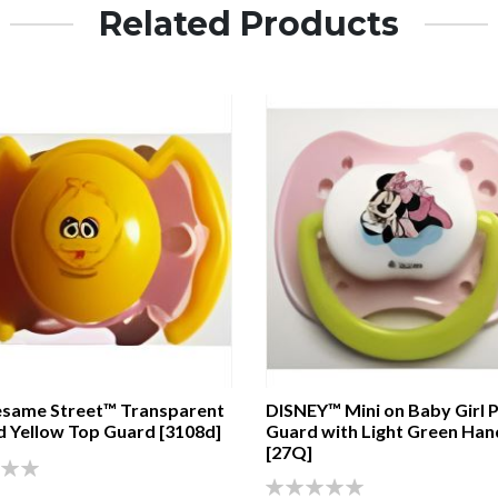
Related Products
same Street™ Transparent
DISNEY™ Mini on Baby Girl P
d Yellow Top Guard [3108d]
Guard with Light Green Han
[27Q]