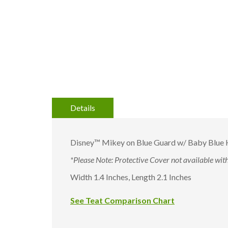
to
the
beginning
of
the
images
gallery
Details
Disney™ Mikey on Blue Guard w/ Baby Blue H
*Please Note: Protective Cover not available with 
Width 1.4 Inches, Length 2.1 Inches
See Teat Comparison Chart