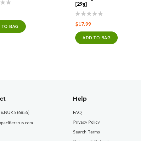
[29g]
0%
$17.99
 TO BAG
ADD TO BAG
ct
Help
86.NUK5 (6855)
FAQ
Privacy Policy
pacifiersrus.com
Search Terms