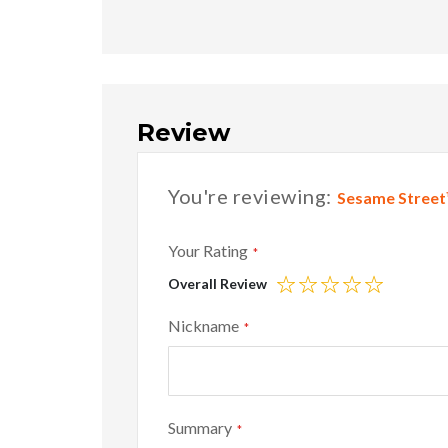
Review
You're reviewing:
Sesame Street™
Your Rating
Overall Review
1
2
3
4
5
star
stars
stars
stars
stars
Nickname
Summary