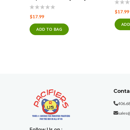
0%
$17.99
0%
$17.99
ADD
ADD TO BAG
Conta
406.6
sales@
Follow Us on :