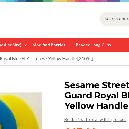
Search
ddler Size)
Modified Bottles
Beaded Long Clips
 Royal Blue FLAT Top w/ Yellow Handle [3109g]
Sesame Street
Guard Royal B
Yellow Handle
Be the first to review this product