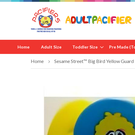
Home
Adult Size
Toddler Size
Pre Made (To
Home
Sesame Street™ Big Bird Yellow Guard
Skip
to
the
end
of
the
images
gallery