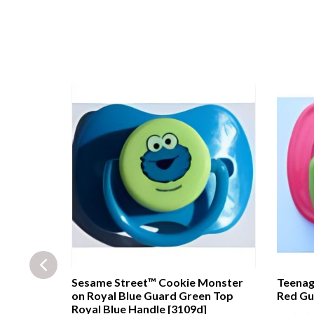
e guard
Sesame Street™ Cookie Monster
Teenag
r [29f]
on Royal Blue Guard Green Top
Red Gu
Royal Blue Handle [3109d]