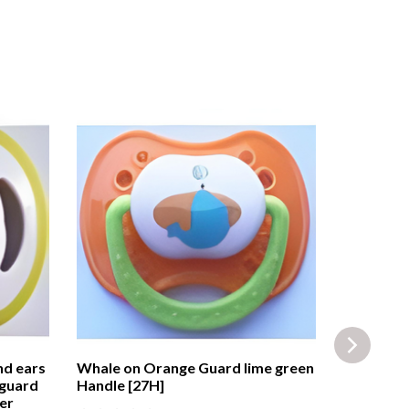
nd ears
Whale on Orange Guard lime green
Playtex™ 
 guard
Handle [27H]
Blue Guar
er
Protectiv