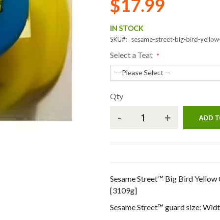
$17.99
IN STOCK
SKU
sesame-street-big-bird-yellow
Select a Teat
Qty
-
+
ADD T
Sesame Street™ Big Bird Yellow
[3109g]
Sesame Street™ guard size: Width