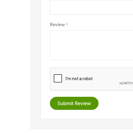
Review
Submit Review