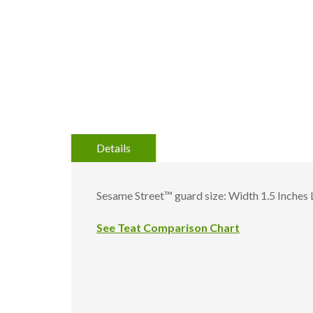
gallery
Details
Sesame Street™ guard size: Width 1.5 Inches 
See Teat Comparison Chart