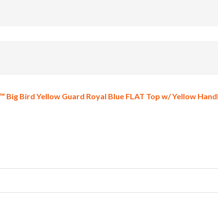
 Big Bird Yellow Guard Royal Blue FLAT Top w/ Yellow Handl