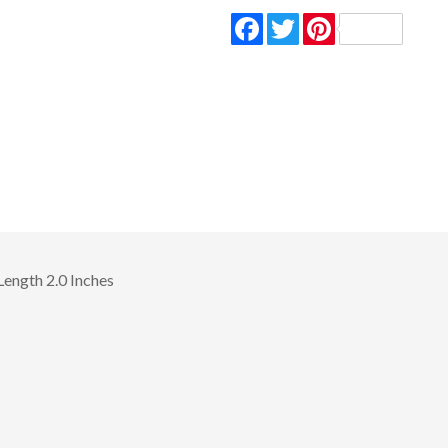
Facebook
Twitter
Pinterest
Length 2.0 Inches