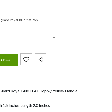
-guard-royal-blue-flat-top
O BAG
 Guard Royal Blue FLAT Top w/ Yellow Handle
 1.5 Inches Length 2.0 Inches