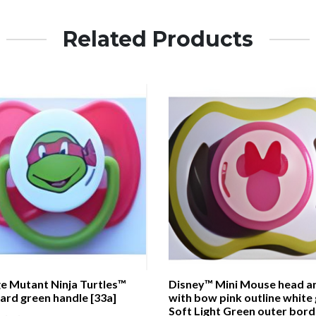
Related Products
e Mutant Ninja Turtles™
Disney™ Mini Mouse head a
ard green handle [33a]
with bow pink outline white
Soft Light Green outer bord