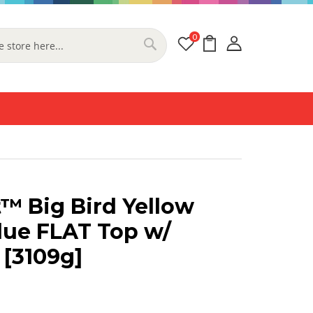
0
My Cart
Search
™ Big Bird Yellow
lue FLAT Top w/
 [3109g]