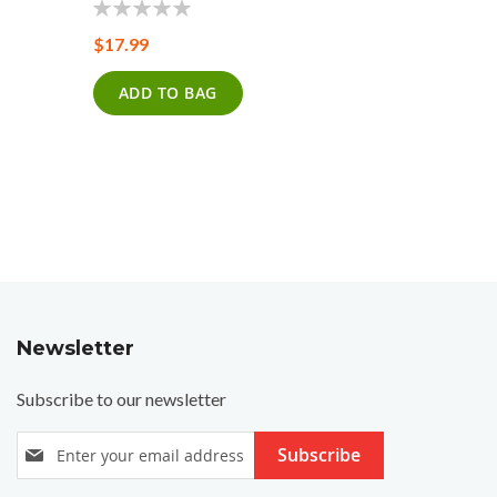
0%
$17.99
0%
$20.99
ADD TO BAG
ADD T
Newsletter
Subscribe to our newsletter
S
Subscribe
i
g
n