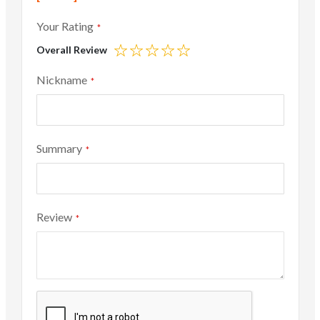
Your Rating
Overall Review
1
2
3
4
5
star
stars
stars
stars
stars
Nickname
Summary
Review