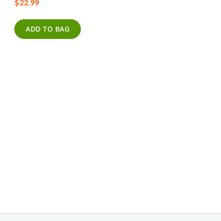
$22.99
ADD TO BAG