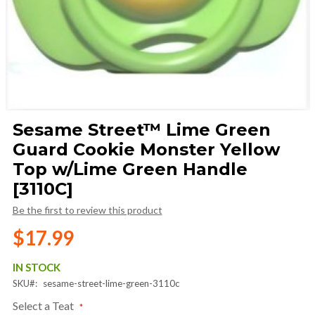
Skip
Sesame Street™ Lime Green
to
Guard Cookie Monster Yellow
the
beginning
Top w/Lime Green Handle
of
[3110C]
the
images
Be the first to review this product
gallery
$17.99
IN STOCK
SKU
sesame-street-lime-green-3110c
Select a Teat