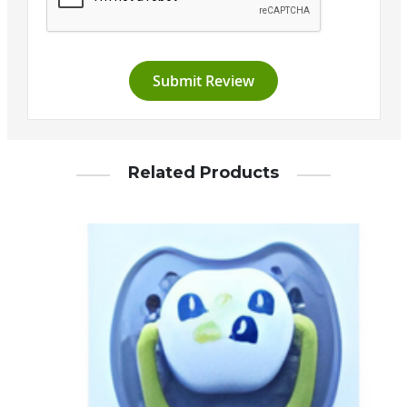
Submit Review
Related Products