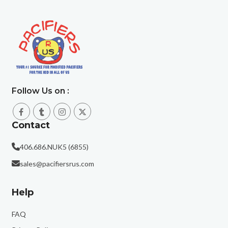
Follow Us on :
Contact
406.686.NUK5 (6855)
sales@pacifiersrus.com
Help
FAQ