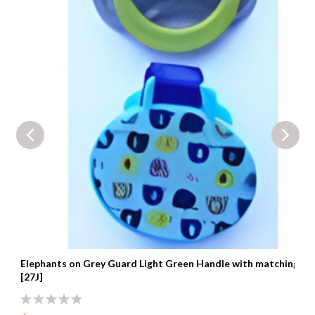
Elephants on Grey Guard Light Green Handle with matching cli
[27J]
0%