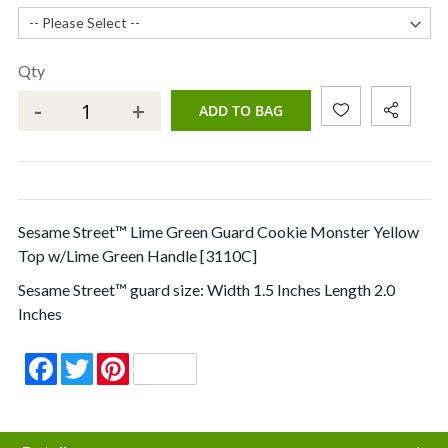
Qty
-
+
ADD TO BAG
Sesame Street™ Lime Green Guard Cookie Monster Yellow
Top w/Lime Green Handle [3110C]
Sesame Street™ guard size: Width 1.5 Inches Length 2.0
Inches
Facebook
Twitter
Pinterest