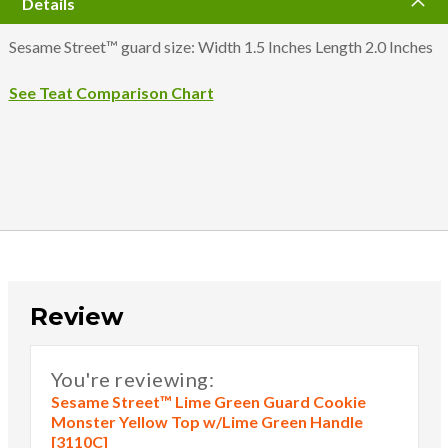
Details
Sesame Street™ guard size: Width 1.5 Inches Length 2.0 Inches
See Teat Comparison Chart
Review
You're reviewing:
Sesame Street™ Lime Green Guard Cookie
Monster Yellow Top w/Lime Green Handle
[3110C]