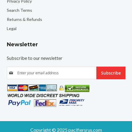
Privacy Policy
Search Terms
Returns & Refunds
Legal
Newsletter
Subscribe to our newsletter
S
Subscribe
i
g
n
U
p
f
o
r
O
u
r
N
e
Copyright © 2025 pacifiersrus.com
w