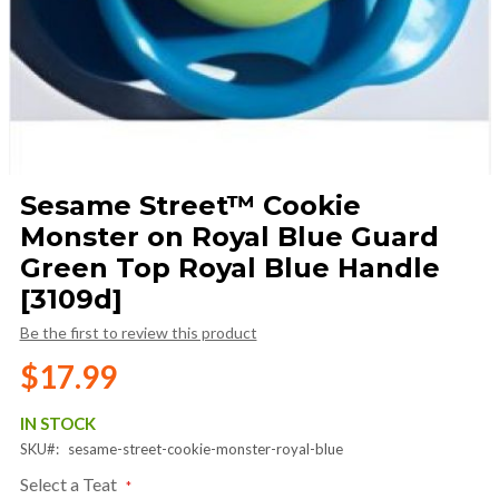
Skip
Sesame Street™ Cookie
to
Monster on Royal Blue Guard
the
beginning
Green Top Royal Blue Handle
of
[3109d]
the
images
Be the first to review this product
gallery
$17.99
IN STOCK
SKU
sesame-street-cookie-monster-royal-blue
Select a Teat