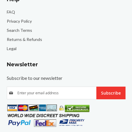
FAQ
Privacy Policy
Search Terms
Returns & Refunds
Legal
Newsletter
Subscribe to our newsletter
S
Subscribe
i
g
n
U
p
f
o
r
O