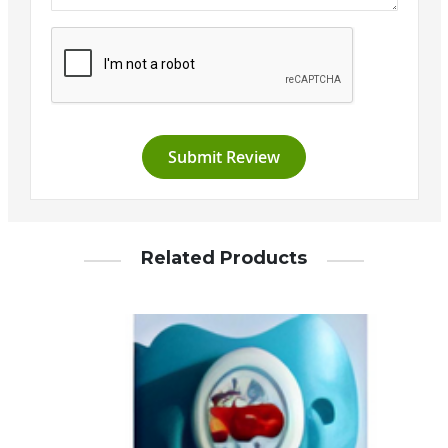
Submit Review
Related Products