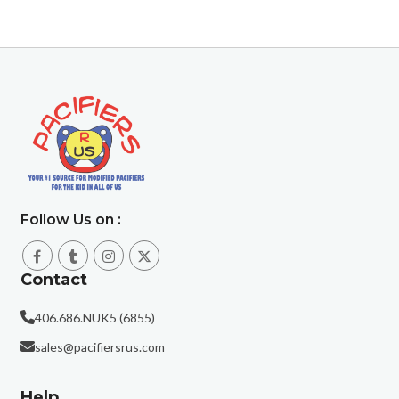
Follow Us on :
Contact
406.686.NUK5 (6855)
sales@pacifiersrus.com
Help