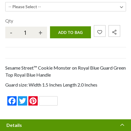
Qty
-
+
ADD TO BAG
Sesame Street™ Cookie Monster on Royal Blue Guard Green
Top Royal Blue Handle
Guard size: Width 1.5 Inches Length 2.0 Inches
Facebook
Twitter
Pinterest
Details