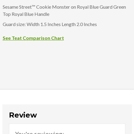
Sesame Street™ Cookie Monster on Royal Blue Guard Green
Top Royal Blue Handle
Guard size: Width 1.5 Inches Length 2.0 Inches
See Teat Comparison Chart
Review
You're reviewing: