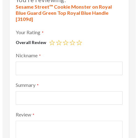
Sesame Street™ Cookie Monster on Royal
Blue Guard Green Top Royal Blue Handle
[3109d]
Your Rating
Overall Review
1
2
3
4
5
star
stars
stars
stars
stars
Nickname
Summary
Review