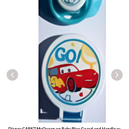
Disney CARS™ McQueen on Baby Blue Guard and Handle w/