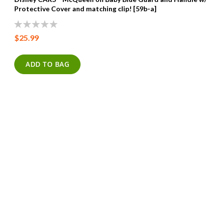
Protective Cover and matching clip! [59b-a]
0%
$25.99
ADD TO BAG